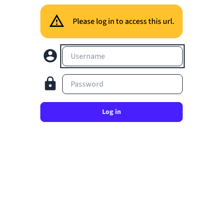
Please log in to access this url.
Username
Password
Log in